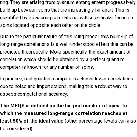
ring. They are arising from quantum entanglement progressively
build up between spins that are increasingly far apart. This is
quantified by measuring correlations, with a particular focus on
spins located opposite each other on the circle.
Due to the particular nature of this Ising model, this build-up of
long-range correlations is a well-understood effect that can be
predicted theoretically. More specifically, the exact amount of
correlation which should be obtained by a perfect quantum
computer, is known for any number of spins.
In practice, real quantum computers achieve lower correlations
due to noise and imperfections, making this a robust way to
assess computational accuracy.
The MBQS is defined as the largest number of spins for
which the measured long-range correlation reaches at
least 50% of the ideal value
(other percentage levels can also
be considered).