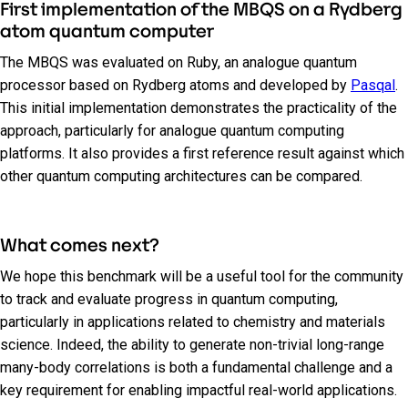
First implementation of the MBQS on a Rydberg
atom quantum computer
The MBQS was evaluated on Ruby, an analogue quantum
processor based on Rydberg atoms and developed by
Pasqal
.
This initial implementation demonstrates the practicality of the
approach, particularly for analogue quantum computing
platforms. It also provides a first reference result against which
other quantum computing architectures can be compared.
What comes next?
We hope this benchmark will be a useful tool for the community
to track and evaluate progress in quantum computing,
particularly in applications related to chemistry and materials
science. Indeed, the ability to generate non-trivial long-range
many-body correlations is both a fundamental challenge and a
key requirement for enabling impactful real-world applications.