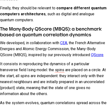
Finally, they should be relevant to
compare different quantum
computers architectures
, such as digital and analogue
quantum computers.
The Many-Body QScore (MBQS): a benchmark
based on quantum correlation dynamics
We developed, in collaboration with
CEA
, the French Alternative
Energies and Atomic Energy Commission, the Many-Body
QScore (MBQS), inspired by our previously introduced
QScore
.
It consists in reproducing the dynamics of a particular
transverse field Ising model: the
spins
are placed on a circle. At
the start, all spins are independent: they interact only with their
nearest neighbours and are initially prepared in an uncorrelated
(product) state, meaning that the state of one gives no
information about the others.
As the system evolves, quantum correlations spread across the