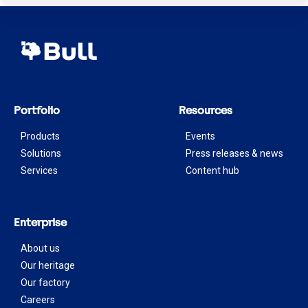
Portfolio
Resources
Products
Events
Solutions
Press releases & news
Services
Content hub
Enterprise
About us
Our heritage
Our factory
Careers