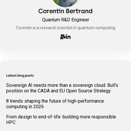
Corentin Bertrand
Quantum R&D Engineer
Corentin is a research scientist in quantum computing
Latest blog posts
Sovereign AI needs more than a sovereign cloud: Bull's
position on the CADA and EU Open Source Strategy
8 trends shaping the future of high-performance
computing in 2026
From design to end-of-life: building more responsible
HPC