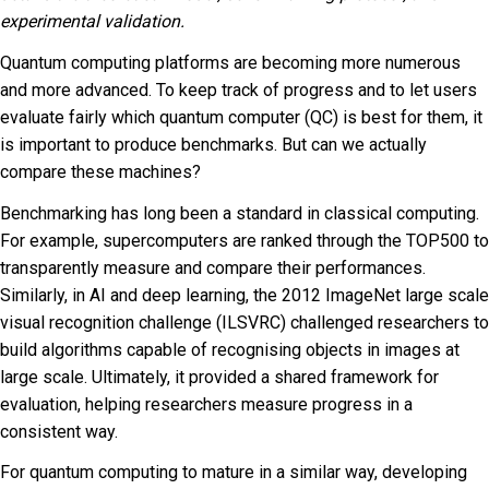
experimental validation.
Quantum computing platforms are becoming more numerous
and more advanced. To keep track of progress and to let users
evaluate fairly which quantum computer (QC) is best for them, it
is important to produce benchmarks. But can we actually
compare these machines?
Benchmarking has long been a standard in classical computing.
For example, supercomputers are ranked through the TOP500 to
transparently measure and compare their performances.
Similarly, in AI and deep learning, the 2012 ImageNet large scale
visual recognition challenge (ILSVRC) challenged researchers to
build algorithms capable of recognising objects in images at
large scale. Ultimately, it provided a shared framework for
evaluation, helping researchers measure progress in a
consistent way.
For quantum computing to mature in a similar way, developing