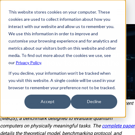
This website stores cookies on your computer. These
EN
cookies are used to collect information about how you
interact with our website and allow us to remember you.
We use this information in order to improve and
customise your browsing experience and for analytics and
Blog post
metrics about our visitors both on this website and other
The Many-body Quantum Score
media. To find out more about the cookies we use, see
(MBQS): how to evaluate the
our
Privacy Policy
.
performance of a quantum
If you decline, your information won’t be tracked when
computer?
you visit this website. A single cookie will be used in your
browser to remember your preference not to be tracked.
Accept
Decline
In this article, we present the main ideas and results of a recent
research work introducing the Many-body Quantum Score
(MBQS), a benchmark designed to evaluate quantum
computers on physically meaningful tasks. The
complete paper
details the theoretical model, benchmarking protocol, and