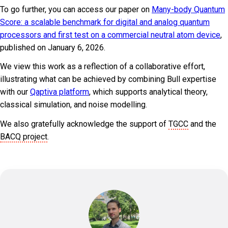
To go further, you can access our paper on
Many-body Quantum
Score: a scalable benchmark for digital and analog quantum
processors and first test on a commercial neutral atom device
,
published on January 6, 2026.
We view this work as a reflection of a collaborative effort,
illustrating what can be achieved by combining Bull expertise
with our
Qaptiva platform
, which supports analytical theory,
classical simulation, and noise modelling.
We also gratefully acknowledge the support of
TGCC
and the
BACQ project
.