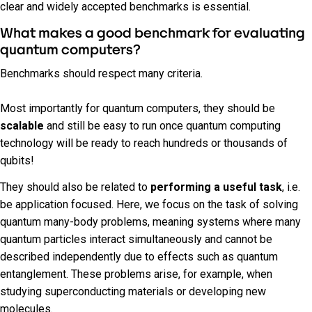
clear and widely accepted benchmarks is essential.
What makes a good benchmark for evaluating
quantum computers?
Benchmarks should respect many criteria.
Most importantly for quantum computers, they should be
scalable
and still be easy to run once quantum computing
technology will be ready to reach hundreds or thousands of
qubits!
They should also be related to
performing a useful task
, i.e.
be application focused. Here, we focus on the task of solving
quantum many-body problems, meaning systems where many
quantum particles interact simultaneously and cannot be
described independently due to effects such as quantum
entanglement. These problems arise, for example, when
studying superconducting materials or developing new
molecules.