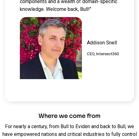
components and a wealth of domain-specific
knowledge. Welcome back, Bull!"
Addison Snell
CEO, Intersect360
Where we come from
For nearly a century
, from Bull to Eviden and back to Bull, we
have empowered nations and critical industries to fully control