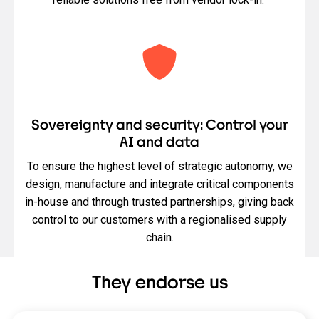
Sovereignty and security: Control your
AI and data
To ensure the highest level of strategic autonomy, we
design, manufacture and integrate critical components
in-house and through trusted partnerships, giving back
control to our customers with a regionalised supply
chain.
They endorse us