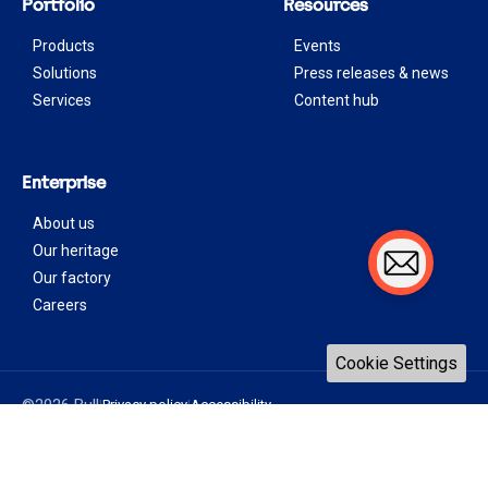
Portfolio
Resources
Products
Events
Solutions
Press releases & news
Services
Content hub
Enterprise
About us
Our heritage
Our factory
Careers
Cookie Settings
©2026 Bull
Privacy policy
Accessibility
|
|