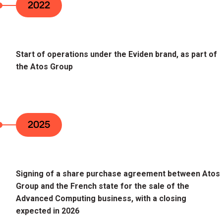
2022
Start of operations under the Eviden brand, as part of
the Atos Group
2025
Signing of a share purchase agreement between Atos
Group and the French state for the sale of the
Advanced Computing business, with a closing
expected in 2026