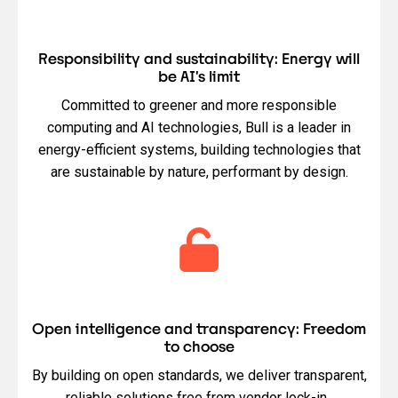
Responsibility and sustainability: Energy will
be AI’s limit
Committed to greener and more responsible
computing and AI technologies, Bull is a leader in
energy-efficient systems, building technologies that
are sustainable by nature, performant by design.
Open intelligence and transparency: Freedom
to choose
By building on open standards, we deliver transparent,
reliable solutions free from vendor lock-in.