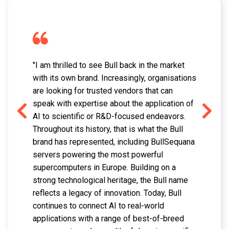
"I am thrilled to see Bull back in the market
with its own brand. Increasingly, organisations
are looking for trusted vendors that can
speak with expertise about the application of
AI to scientific or R&D-focused endeavors.
Throughout its history, that is what the Bull
brand has represented, including BullSequana
servers powering the most powerful
supercomputers in Europe. Building on a
strong technological heritage, the Bull name
reflects a legacy of innovation. Today, Bull
continues to connect AI to real-world
applications with a range of best-of-breed