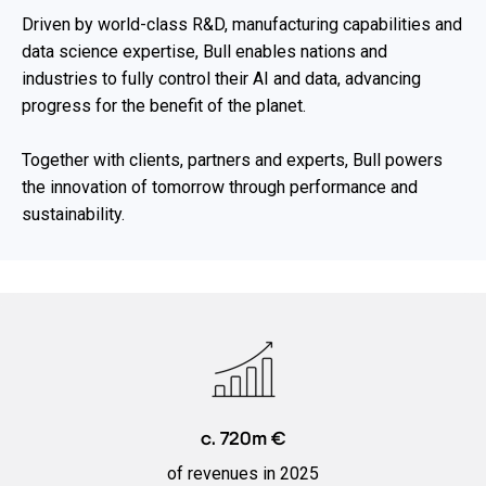
Driven by world-class R&D, manufacturing capabilities and
data science expertise, Bull enables nations and
industries to fully control their AI and data, advancing
progress for the benefit of the planet.​
Together with clients, partners and experts, Bull powers
the innovation ​of tomorrow through performance and
sustainability.​
c. 720m €
of revenues in 2025