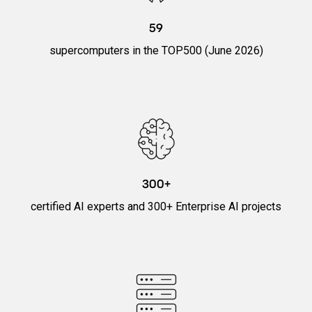
59
supercomputers in the TOP500 (June 2026)
300+
certified AI experts and 300+ Enterprise AI projects