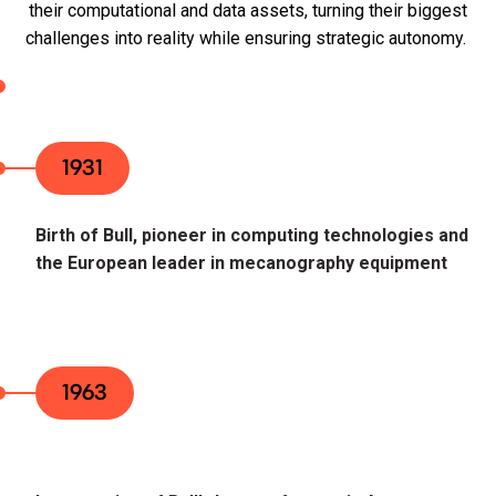
their computational and data assets, turning their biggest
challenges into reality while ensuring strategic autonomy.
1931
Birth of Bull, pioneer in computing technologies and
the European leader in mecanography equipment
1963