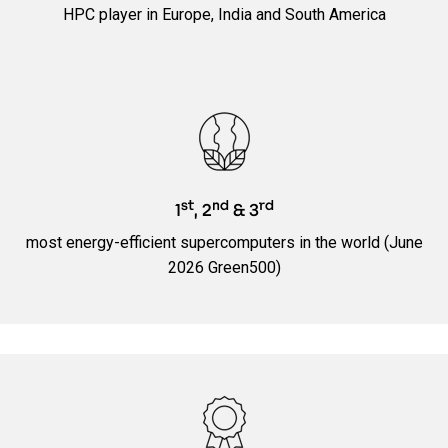
HPC player in Europe, India and South America
st
nd
rd
1
, 2
& 3
most energy-efficient supercomputers in the world (June
2026 Green500)