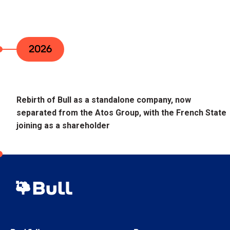
2026
Rebirth of Bull as a standalone company, now
separated from the Atos Group, with the French State
joining as a shareholder