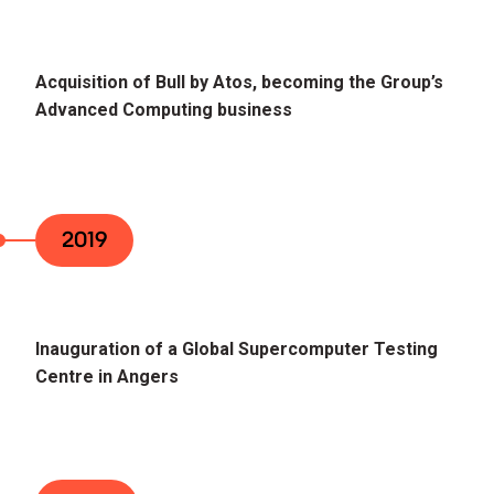
Acquisition of Bull by Atos, becoming the Group’s
Advanced Computing business
2019
Inauguration of a Global Supercomputer Testing
Centre in Angers