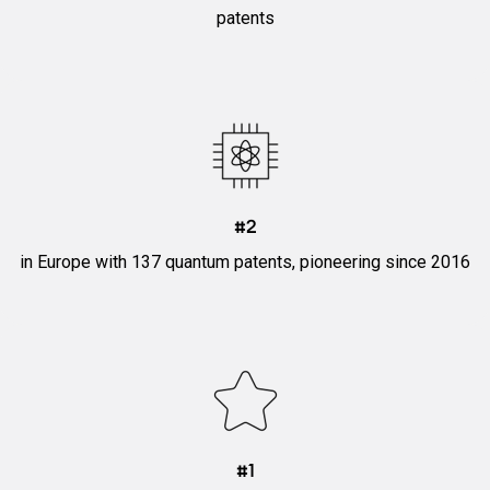
patents
#2
in Europe with 137 quantum patents, pioneering since 2016
#1