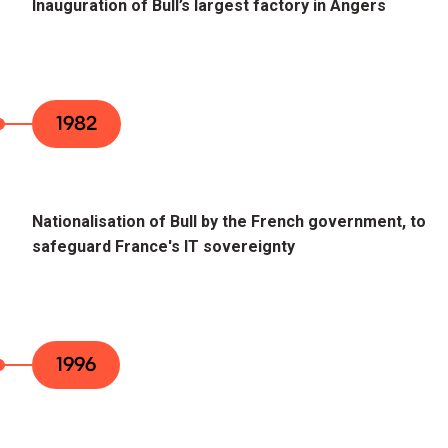
Inauguration of Bull’s largest factory in Angers
1982
Nationalisation of Bull by the French government, to
safeguard France's IT sovereignty
1996