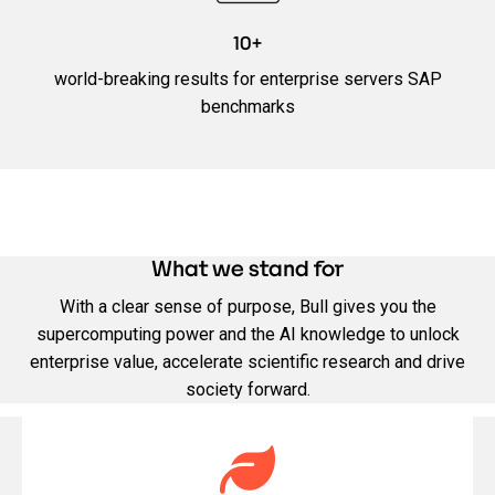
10+
world-breaking results for enterprise servers SAP
benchmarks
What we stand for
With a clear sense of purpose, Bull gives you the
supercomputing power and the AI knowledge to unlock
enterprise value, accelerate scientific research and drive
society forward.