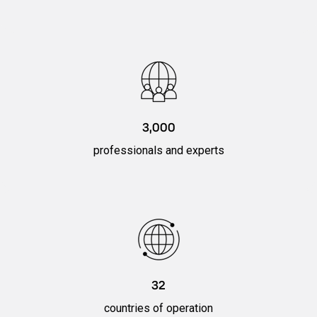
3,000
professionals and experts
32
countries of operation