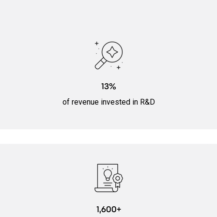
13%
of revenue invested in R&D
1,600+