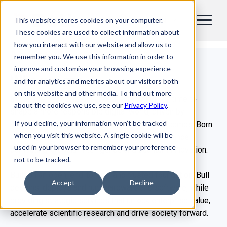
This website stores cookies on your computer.
EN
These cookies are used to collect information about
how you interact with our website and allow us to
About Bull
remember you. We use this information in order to
improve and customise your browsing experience
Who we are
and for analytics and metrics about our visitors both
on this website and other media. To find out more
In the age of AI and Advanced Computing, it’s time to
about the cookies we use, see our
Privacy Policy
.
shape a more responsible digital world, driven by
If you decline, your information won’t be tracked
sustainability, sovereignty and real-world outcomes. Born
when you visit this website. A single cookie will be
in 1931, Bull is a global leader in high-performance
used in your browser to remember your preference
computing, artificial intelligence and quantum innovation.
not to be tracked.
Built on an open, end-to-end, and trusted foundation, Bull
Accept
Decline
designs, deploys and runs hardware and software, while
providing strategic services that unlock enterprise value,
accelerate scientific research and drive society forward.​