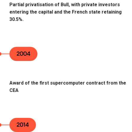
Partial privatisation of Bull, with private investors
entering the capital and the French state retaining
30.5%.
2004
Award of the first supercomputer contract from the
CEA
2014