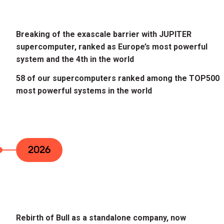
Breaking of the exascale barrier with JUPITER
supercomputer, ranked as Europe’s most powerful
system and the 4th in the world
58 of our supercomputers ranked among the TOP500
most powerful systems in the world
2026
Rebirth of Bull as a standalone company, now