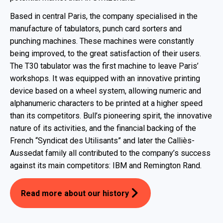
Based in central Paris, the company specialised in the
manufacture of tabulators, punch card sorters and
punching machines. These machines were constantly
being improved, to the great satisfaction of their users.
The T30 tabulator was the first machine to leave Paris’
workshops. It was equipped with an innovative printing
device based on a wheel system, allowing numeric and
alphanumeric characters to be printed at a higher speed
than its competitors. Bull’s pioneering spirit, the innovative
nature of its activities, and the financial backing of the
French “Syndicat des Utilisants” and later the Calliès-
Aussedat family all contributed to the company’s success
against its main competitors: IBM and Remington Rand.
Read more about our history