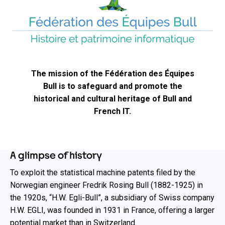
The mission of the Fédération des Équipes
Bull is to safeguard and promote the
historical and cultural heritage of Bull and
French IT.​
A glimpse of history
To exploit the statistical machine patents filed by the
Norwegian engineer Fredrik Rosing Bull (1882-1925) in
the 1920s, “H.W. Egli-Bull”, a subsidiary of Swiss company
H.W. EGLI, was founded in 1931 in France, offering a larger
potential market than in Switzerland.