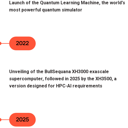
Launch of the Quantum Learning Machine, the world's
most powerful quantum simulator
2022
Unveiling of the BullSequana XH3000 exascale
supercomputer, followed in 2025 by the XH3500, a
version designed for HPC-AI requirements
2025