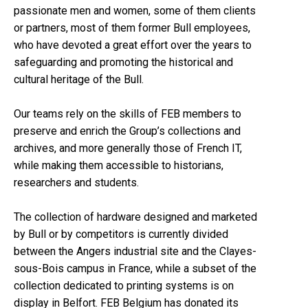
passionate men and women, some of them clients
or partners, most of them former Bull employees,
who have devoted a great effort over the years to
safeguarding and promoting the historical and
cultural heritage of the Bull.
Our teams rely on the skills of FEB members to
preserve and enrich the Group’s collections and
archives, and more generally those of French IT,
while making them accessible to historians,
researchers and students.
The collection of hardware designed and marketed
by Bull or by competitors is currently divided
between the Angers industrial site and the Clayes-
sous-Bois campus in France, while a subset of the
collection dedicated to printing systems is on
display in Belfort. FEB Belgium has donated its