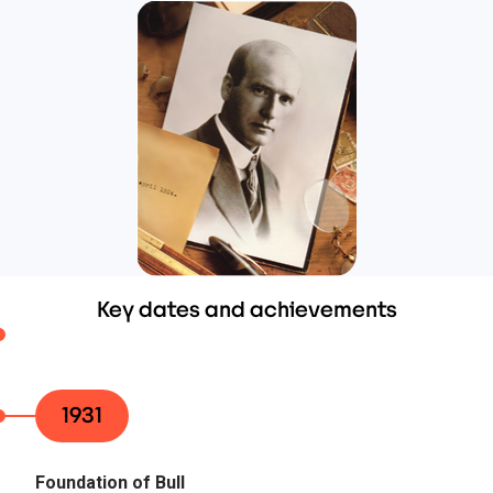
Key dates and achievements
1931
Foundation of Bull