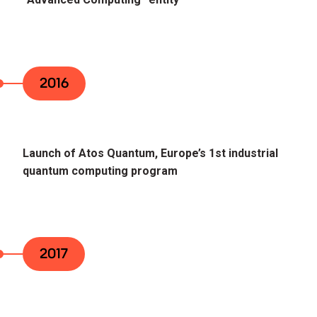
2016
Launch of Atos Quantum, Europe’s 1st industrial
quantum computing program
2017