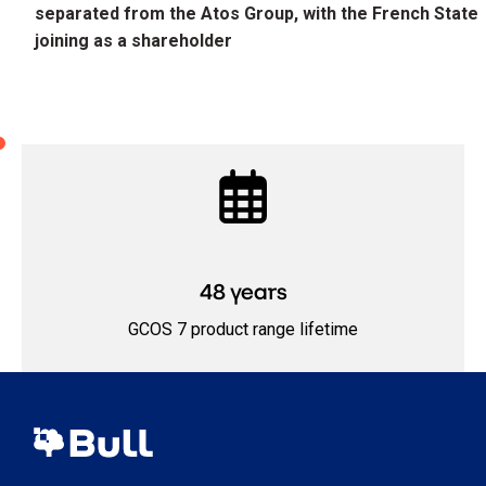
separated from the Atos Group, with the French State
joining as a shareholder
48 years
GCOS 7 product range lifetime