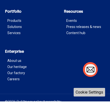
Portfolio
Resources
Products
Events
Solutions
Press releases & news
Services
Content hub
Enterprise
About us
Our heritage
Our factory
Careers
Cookie Settings
©2026 Bull
Privacy policy
Accessibility
|
|