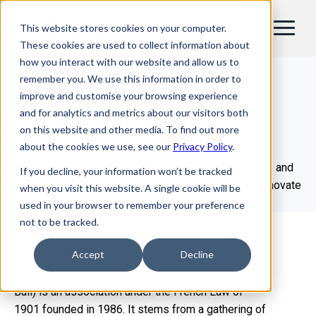
This website stores cookies on your computer.
EN
These cookies are used to collect information about
how you interact with our website and allow us to
Our Heritage
remember you. We use this information in order to
improve and customise your browsing experience
Building trusted technology
and for analytics and metrics about our visitors both
through years of innovation
on this website and other media. To find out more
about the cookies we use, see our
Privacy Policy
.
From early computing milestones to today’s digital
solutions, our story is shaped by scientific expertise and
If you decline, your information won’t be tracked
industrial progress that continue to guide how we innovate
when you visit this website. A single cookie will be
and deliver value.​
used in your browser to remember your preference
not to be tracked.
The mission of the Bull Teams
Federation
Accept
Decline
The Bull Teams Federation (Fédération des Equipes
Bull) is an association under the French Law of
1901 founded in 1986. It stems from a gathering of