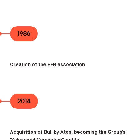
1986
Creation of the FEB association
2014
Acquisition of Bull by Atos, becoming the Group’s
“Advanced Computing” entity