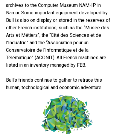
archives to the Computer Museum NAM-IP in
Namur. Some important equipment developed by
Bull is also on display or stored in the reserves of
other French institutions, such as the “Musée des
Arts et Métiers”, the “Cité des Sciences et de
l’Industrie” and the “Association pour un
Conservatoire de l’Informatique et de la
Télématique” (ACONIT). All French machines are
listed in an inventory managed by FEB.
Bull’s friends continue to gather to retrace this
human, technological and economic adventure.