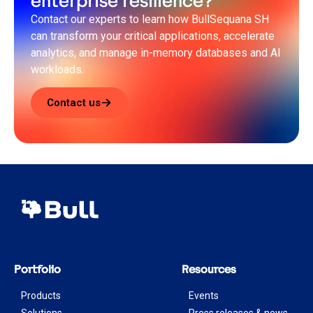
enterprise resilience?
Contact our experts to learn how BullSequana SH
can transform your critical applications, accelerate
analytics, and manage in-memory databases and AI
workloads.
Contact us
Portfolio
Resources
Products
Events