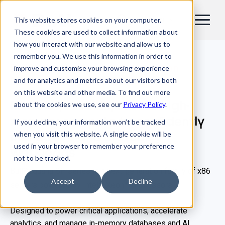
This website stores cookies on your computer.
EN
These cookies are used to collect information about
how you interact with our website and allow us to
remember you. We use this information in order to
BullSequana SH: Next-Generation
improve and customise your browsing experience
Enterprise Scale-Up Server
and for analytics and metrics about our visitors both
on this website and other media. To find out more
Modular, reliable, secure high-
about the cookies we use, see our
Privacy Policy
.
memory compute to confidently
If you decline, your information won’t be tracked
when you visit this website. A single cookie will be
manage AI and critical
used in your browser to remember your preference
workloads
not to be tracked.
BullSequana SH series is a next-generation family of x86
Accept
Decline
®
®
servers powered by Intel
Xeon
processors.
Designed to power critical applications, accelerate
analytics, and manage in-memory databases and AI