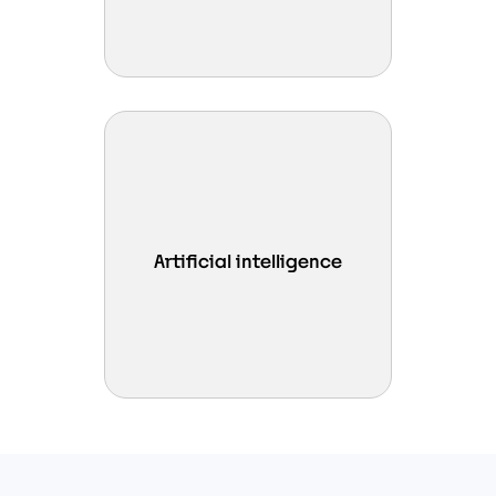
Enable in-memory AI workloads
by leveraging Intel Xeon 6 AI
Artificial intelligence
accelerators, delivering efficient
inference and analytics.