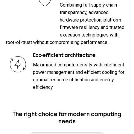
Combining full supply chain
transparency, advanced
hardware protection, platform
firmware resiliency and trusted
execution technologies with
root-of-trust without compromising performance.
Eco-efficient architecture
Maximised compute density with intelligent
power management and efficient cooling for
optimal resource utilisation and energy
efficiency.
The right choice for modern computing
needs