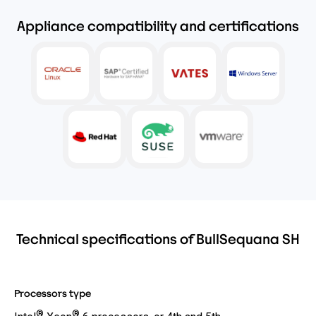
Appliance compatibility and certifications
Technical specifications of BullSequana SH
Processors type
®
®