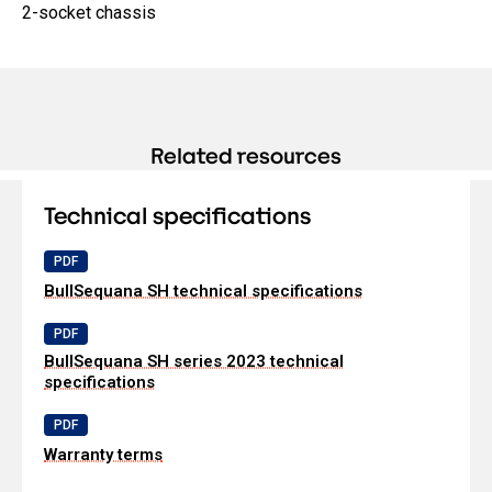
2-socket chassis
Related resources
Technical specifications
PDF
BullSequana SH technical specifications
PDF
BullSequana SH series 2023 technical
specifications
PDF
Warranty terms