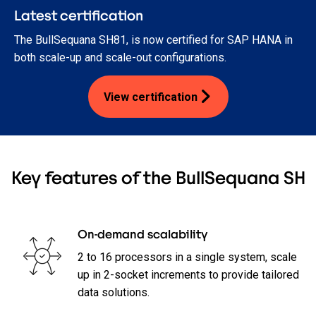
Latest certification
The BullSequana SH81, is now certified for SAP HANA in
both scale-up and scale-out configurations.
View certification
Key features of the BullSequana SH
On-demand scalability
2 to 16 processors in a single system, scale
up in 2-socket increments to provide tailored
data solutions.