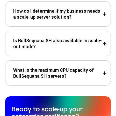
How do I determine if my business needs
a scale-up server solution?
Is BullSequana SH also available in scale-
out mode?
What is the maximum CPU capacity of
BullSequana SH servers?
Ready to scale-up your