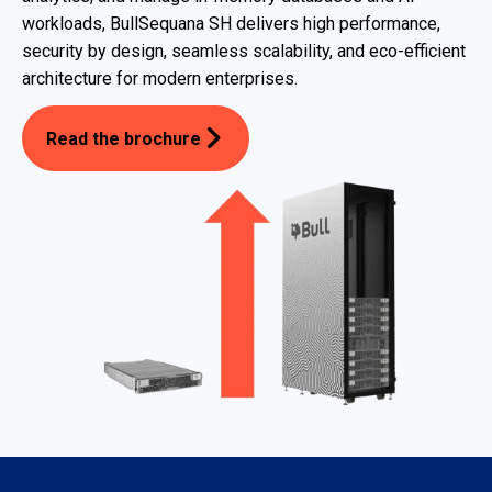
workloads, BullSequana SH delivers high performance,
security by design, seamless scalability, and eco-efficient
architecture for modern enterprises.
Read the brochure