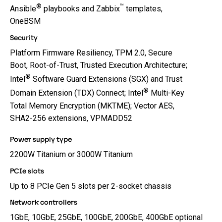
®
™
Ansible
playbooks and Zabbix
templates,
OneBSM
Security
Platform Firmware Resiliency, TPM 2.0, Secure
Boot, Root-of-Trust, Trusted Execution Architecture;
®
Intel
Software Guard Extensions (SGX) and Trust
®
Domain Extension (TDX) Connect; Intel
Multi-Key
Total Memory Encryption (MKTME); Vector AES,
SHA2-256 extensions, VPMADD52
Power supply type
2200W Titanium or 3000W Titanium
PCIe slots
Up to 8 PCIe Gen 5 slots per 2-socket chassis
Network controllers
1GbE, 10GbE, 25GbE, 100GbE, 200GbE, 400GbE optional