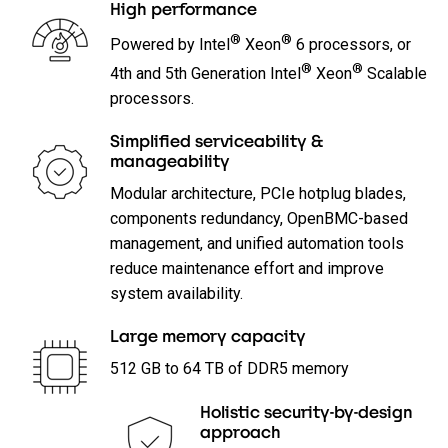
High performance
®
®
Powered by Intel
Xeon
6 processors, or
®
®
4th and 5th Generation Intel
Xeon
Scalable
processors.
Simplified serviceability &
manageability
Modular architecture, PCIe hotplug blades,
components redundancy, OpenBMC-based
management, and unified automation tools
reduce maintenance effort and improve
system availability.
Large memory capacity
512 GB to 64 TB of DDR5 memory
Holistic security-by-design
approach