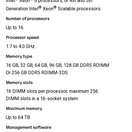
Intel
Xeon
6 processors, or 4th and 5th
®
®
Generation Intel
Xeon
Scalable processors.
Number of processors
Up to 16.
Processor speed
1.7 to 4.0 GHz.
Memory type
16 GB, 32 GB, 64 GB, 96 GB, 128 GB DDR5 RDIMM
Or 256 GB DDR5 RDIMM-3DS
Memory slots
16 DIMM slots per processor, maximum 256
DIMM slots in a 16-socket system
Maximum memory
Up to 64 TB
Management software