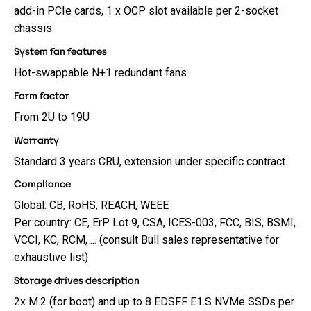
add-in PCIe cards, 1 x OCP slot available per 2-socket
chassis
System fan features
Hot-swappable N+1 redundant fans
Form factor
From 2U to 19U
Warranty
Standard 3 years CRU, extension under specific contract.
Compliance
Global: CB, RoHS, REACH, WEEE
Per country: CE, ErP Lot 9, CSA, ICES-003, FCC, BIS, BSMI,
VCCI, KC, RCM, ... (consult Bull sales representative for
exhaustive list)
Storage drives description
2x M.2 (for boot) and up to 8 EDSFF E1.S NVMe SSDs per