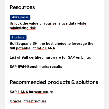
Resources
White paper
Unlock the value of your sensitive data while
minimising risk
Brochure
BullSequana SH: the best choice to leverage the
full potential of SAP HANA
List of Bull certified hardware for SAP on Linux
SAP BWH-Benchmarks results
Recommended products & solutions
SAP HANA infrastructure
Oracle infrastructure