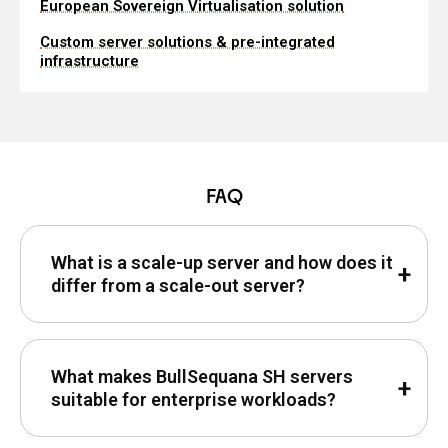
European Sovereign Virtualisation solution
Custom server solutions & pre-integrated
infrastructure
FAQ
What is a scale-up server and how does it
differ from a scale-out server?
What makes BullSequana SH servers
suitable for enterprise workloads?