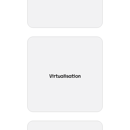
availability.
Run dense virtual environments
efficiently with powerful
compute, optimised
performance, and simplified
Virtualisation
management across leading
virtualisation platforms such as
VMware vSphere and Vates
XCP-NG.