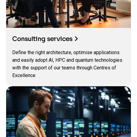
Consulting services
Define the right architecture, optimise applications
and easily adopt AI, HPC and quantum technologies
with the support of our teams through Centres of
Excellence