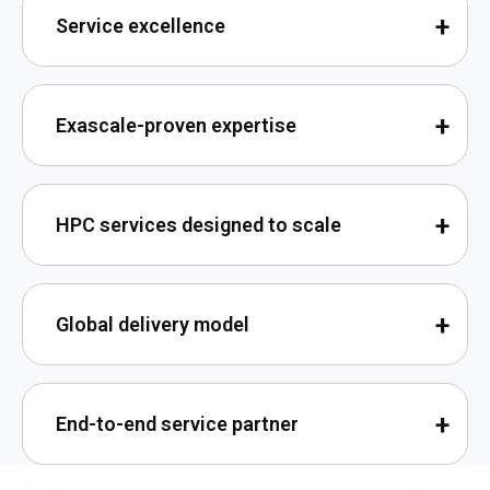
Service excellence
Exascale-proven expertise
HPC services designed to scale
Global delivery model
End-to-end service partner