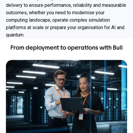
delivery to ensure performance, reliability and measurable
outcomes, whether you need to modernise your
computing landscape, operate complex simulation
platforms at scale or prepare your organisation for AI and
quantum.
From deployment to operations with Bull