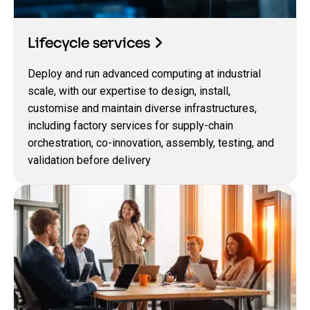
Lifecycle services
Deploy and run advanced computing at industrial
scale, with our expertise to design, install,
customise and maintain diverse infrastructures,
including factory services for supply-chain
orchestration, co-innovation, assembly, testing, and
validation before delivery