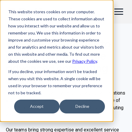
This website stores cookies on your computer.
EN
These cookies are used to collect information about
how you interact with our website and allow us to
Our Services
remember you. We use this information in order to
improve and customise your browsing experience
End-to-end services to
and for analytics and metrics about our visitors both
design, run and scale
on this website and other media. To find out more
about the cookies we use, see our
Privacy Policy
.
advanced computing
If you decline, your information won’t be tracked
and AI
when you visit this website. A single cookie will be
used in your browser to remember your preference
not to be tracked.
From consulting and deployment to day-to-day operations
and skills enablement, Bull supports the full lifecycle of
Accept
Decline
HPC, AI, enterprise infrastructure and quantum computing
environments with its services.
Our teams bring strong expertise and excellent service