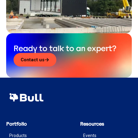
Ready to talk to an expert?
Contact us
Portfolio
Resources
Products
Events