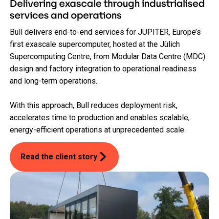
Delivering exascale through industrialised
services and operations
Bull delivers end-to-end services for JUPITER, Europe’s
first exascale supercomputer, hosted at the Jülich
Supercomputing Centre, from Modular Data Centre (MDC)
design and factory integration to operational readiness
and long-term operations.
With this approach, Bull reduces deployment risk,
accelerates time to production and enables scalable,
energy-efficient operations at unprecedented scale.
Read the client story