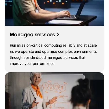
Managed services
Run mission-critical computing reliably and at scale
as we operate and optimise complex environments
through standardised managed services that
improve your performance