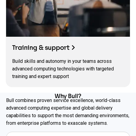
Training & support
Build skills and autonomy in your teams across
advanced computing technologies with targeted
training and expert support
Why Bull?
Bull combines proven service excellence, world-class
advanced computing expertise and global delivery
capabilities to support the most demanding environments,
from enterprise platforms to exascale systems.