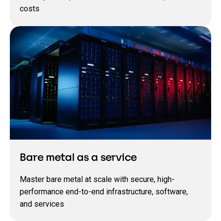
costs
Bare metal as a service
Master bare metal at scale with secure, high-
performance end-to-end infrastructure, software,
and services