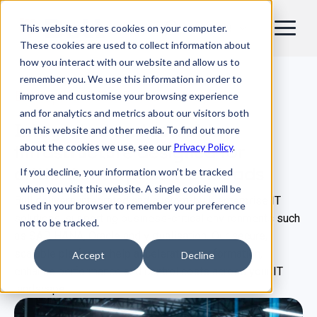
This website stores cookies on your computer.
EN
These cookies are used to collect information about
how you interact with our website and allow us to
remember you. We use this information in order to
Enterprise IT infrastructure
improve and customise your browsing experience
and for analytics and metrics about our visitors both
Integrated and scalable
on this website and other media. To find out more
about the cookies we use, see our
Privacy Policy
.
infrastructure designed for
critical enterprise workloads
If you decline, your information won’t be tracked
when you visit this website. A single cookie will be
Bull delivers integrated and custom‑built enterprise IT
used in your browser to remember your preference
solutions, supporting business‑critical environments such
not to be tracked.
as SAP HANA, Oracle and virtualisation. Our secure,
scalable platforms help accelerate transformation,
Accept
Decline
enhance performance and control costs across your IT
landscape.