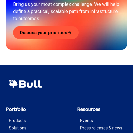
Bring us your most complex challenge. We will help
define a practical, scalable path from infrastructure
to outcomes.
Discuss your priorities
Portfolio
Resources
Products
Events
Solutions
Press releases & news