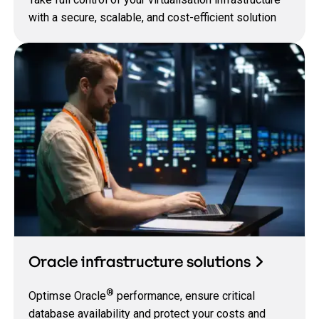
with a secure, scalable, and cost-efficient solution
Oracle infrastructure solutions
®
Optimse Oracle
performance, ensure critical
database availability and protect your costs and