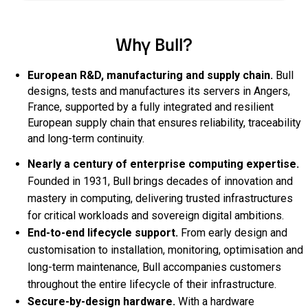
Why Bull?
European R&D, manufacturing and supply chain.
Bull
designs, tests and manufactures its servers in Angers,
France, supported by a fully integrated and resilient
European supply chain that ensures reliability, traceability
and long‑term continuity.
Nearly a century of enterprise computing expertise.
Founded in 1931, Bull brings decades of innovation and
mastery in computing, delivering trusted infrastructures
for critical workloads and sovereign digital ambitions.
End‑to‑end lifecycle support.
From early design and
customisation to installation, monitoring, optimisation and
long‑term maintenance, Bull accompanies customers
throughout the entire lifecycle of their infrastructure.
Secure‑by‑design hardware.
With a hardware