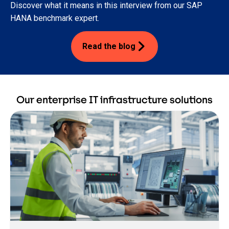
Discover what it means in this interview from our SAP
HANA benchmark expert.
Read the blog
Our enterprise IT infrastructure solutions