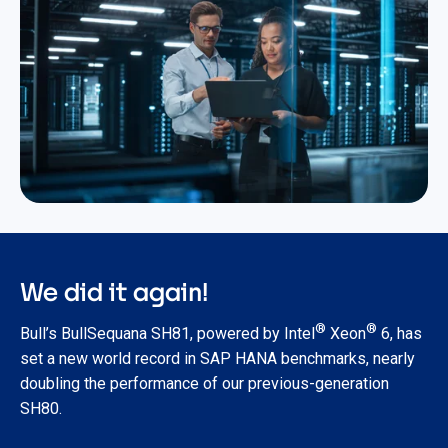
We did it again!
®
®
Bull’s BullSequana SH81, powered by Intel
Xeon
6, has
set a new world record in SAP HANA benchmarks, nearly
doubling the performance of our previous-generation
SH80.