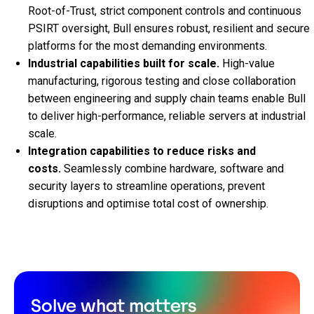
Root‑of‑Trust, strict component controls and continuous
PSIRT oversight, Bull ensures robust, resilient and secure
platforms for the most demanding environments.
Industrial capabilities built for scale.
High‑value
manufacturing, rigorous testing and close collaboration
between engineering and supply chain teams enable Bull
to deliver high‑performance, reliable servers at industrial
scale.
Integration capabilities to reduce risks and
costs.
Seamlessly combine hardware, software and
security layers to streamline operations, prevent
disruptions and optimise total cost of ownership.
Solve what matters