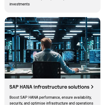
investments
SAP HANA infrastructure solutions
Boost SAP HANA performance, ensure availability,
security, and optimise infrastructure and operations