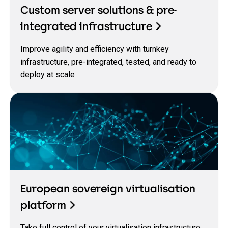
Custom server solutions & pre-
integrated infrastructure
Improve agility and efficiency with turnkey
infrastructure, pre-integrated, tested, and ready to
deploy at scale
European sovereign virtualisation
platform
Take full control of your virtualisation infrastructure