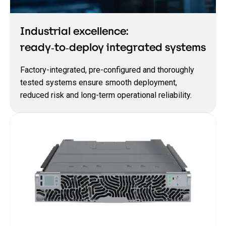
Industrial excellence:
ready‑to‑deploy integrated systems
Factory‑integrated, pre‑configured and thoroughly
tested systems ensure smooth deployment,
reduced risk and long‑term operational reliability.