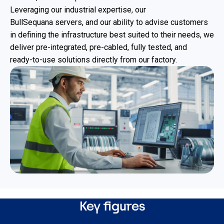
Leveraging our industrial expertise, our
BullSequana servers, and our ability to advise customers
in defining the infrastructure best suited to their needs, we
deliver pre‑integrated, pre‑cabled, fully tested, and
ready‑to‑use solutions directly from our factory.
Key figures