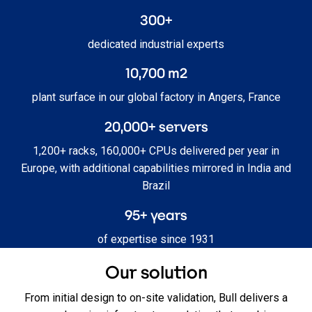
300+
dedicated industrial experts
10,700 m2
plant surface in our global factory in Angers, France
20,000+ servers
1,200+ racks, 160,000+ CPUs delivered per year in
Europe, with additional capabilities mirrored in India and
Brazil
95+ years
of expertise since 1931
Our solution
From initial design to on‑site validation, Bull delivers a