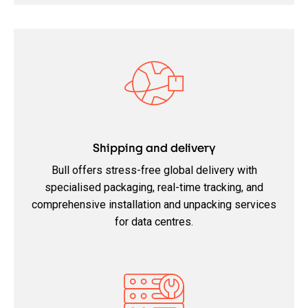
Shipping and delivery
Bull offers stress-free global delivery with
specialised packaging, real-time tracking, and
comprehensive installation and unpacking services
for data centres.