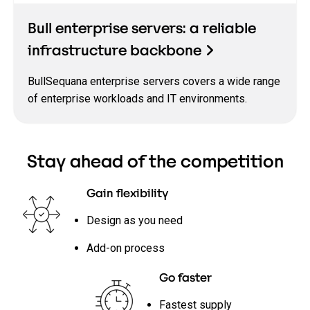
Bull enterprise servers: a reliable
infrastructure backbone
BullSequana enterprise servers covers a wide range
of enterprise workloads and IT environments.
Stay ahead of the competition
Gain flexibility
Design as you need
Add-on process
Go faster
Fastest supply