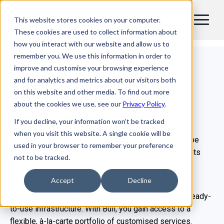
This website stores cookies on your computer.
EN
These cookies are used to collect information about
how you interact with our website and allow us to
Custom server solutions & pre-
remember you. We use this information in order to
integrated infrastructure
improve and customise your browsing experience
and for analytics and metrics about our visitors both
From tailored server design to
on this website and other media. To find out more
fully validated infrastructure
about the cookies we use, see our
Privacy Policy
.
ready to deploy at scale
If you decline, your information won’t be tracked
when you visit this website. A single cookie will be
Cloud and business computing professionals must be
used in your browser to remember your preference
able to respond quickly to new customer requirements
not to be tracked.
while continually improving the efficiency of existing
services to maintain a competitive edge.
Accept
Decline
Our clients aren’t just buying servers, but tailored & ready-
to-use infrastructure. With Bull, you gain access to a
flexible, à‑la‑carte portfolio of customised services.