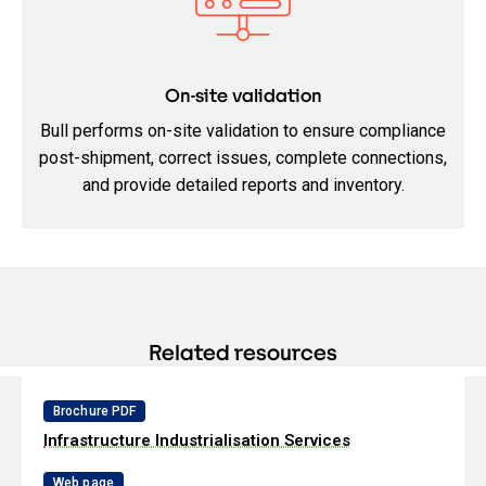
On-site validation
Bull performs on-site validation to ensure compliance
post-shipment, correct issues, complete connections,
and provide detailed reports and inventory.
Related resources
Brochure PDF
Infrastructure Industrialisation Services
Web page