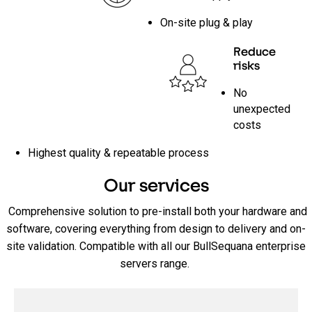
On-site plug & play
Reduce
risks
No
unexpected
costs
Highest quality & repeatable process
Our services
Comprehensive solution to pre-install both your hardware and
software, covering everything from design to delivery and on-
site validation. Compatible with all our BullSequana enterprise
servers range.