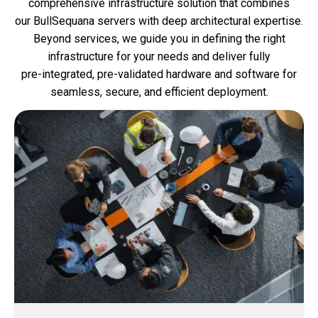
comprehensive infrastructure solution that combines
our BullSequana servers with deep architectural expertise.
Beyond services, we guide you in defining the right
infrastructure for your needs and deliver fully
pre‑integrated, pre‑validated hardware and software for
seamless, secure, and efficient deployment.