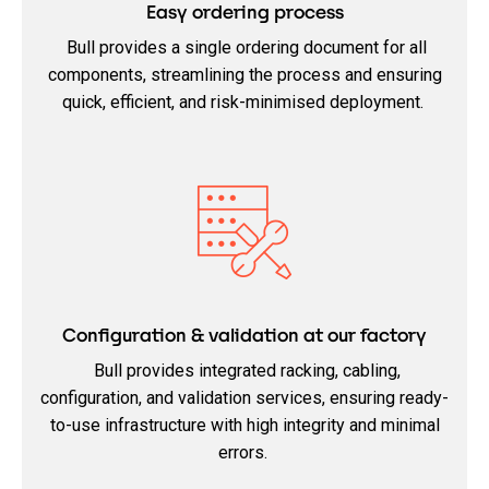
Easy ordering process
Bull provides a single ordering document for all
components, streamlining the process and ensuring
quick, efficient, and risk-minimised deployment.
Configuration & validation at our factory
Bull provides integrated racking, cabling,
configuration, and validation services, ensuring ready-
to-use infrastructure with high integrity and minimal
errors.