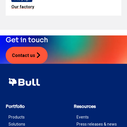
Our factory
Get in touch
Contact us
Portfolio
Resources
Products
Events
Solutions
Press releases & news