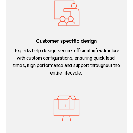
Customer specific design
Experts help design secure, efficient infrastructure
with custom configurations, ensuring quick lead-
times, high performance and support throughout the
entire lifecycle.