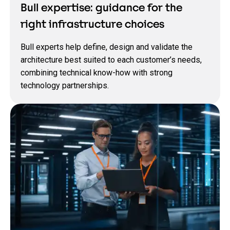
Bull expertise: guidance for the
right infrastructure choices
Bull experts help define, design and validate the
architecture best suited to each customer’s needs,
combining technical know‑how with strong
technology partnerships.