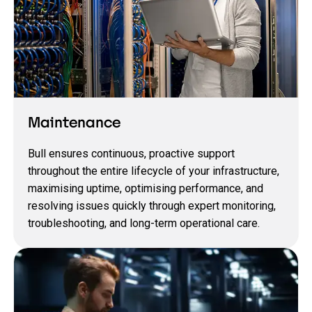
Maintenance
Bull ensures continuous, proactive support
throughout the entire lifecycle of your infrastructure,
maximising uptime, optimising performance, and
resolving issues quickly through expert monitoring,
troubleshooting, and long‑term operational care.