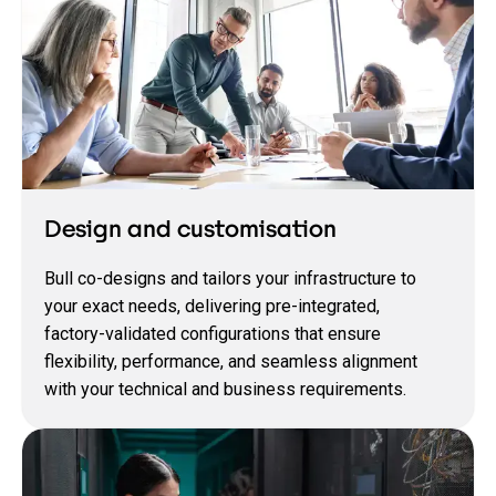
Design and customisation
Bull co‑designs and tailors your infrastructure to
your exact needs, delivering pre‑integrated,
factory‑validated configurations that ensure
flexibility, performance, and seamless alignment
with your technical and business requirements.