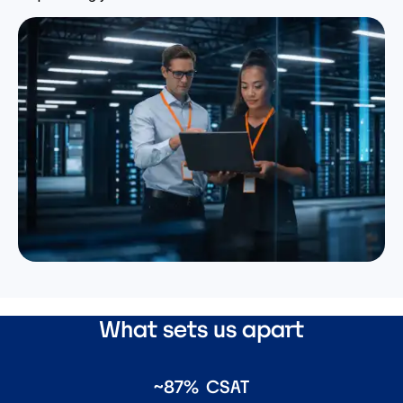
What sets us apart
~87% CSAT