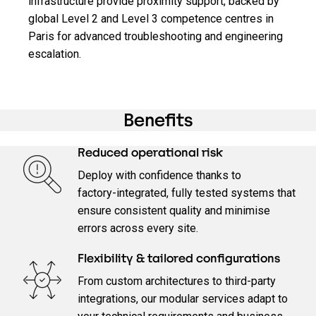
infrastructure provide proximity support, backed by
global Level 2 and Level 3 competence centres in
Paris for advanced troubleshooting and engineering
escalation.
Benefits
Reduced operational risk
Deploy with confidence thanks to
factory‑integrated, fully tested systems that
ensure consistent quality and minimise
errors across every site.
Flexibility & tailored configurations
From custom architectures to third‑party
integrations, our modular services adapt to