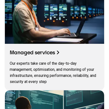
Managed services
Our experts take care of the day-to-day
management, optimisation, and monitoring of your
infrastructure, ensuring performance, reliability, and
security at every step