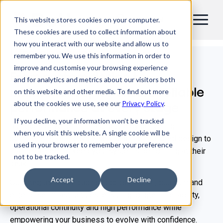
This website stores cookies on your computer.
EN
These cookies are used to collect information about
how you interact with our website and allow us to
Lifecycle services
remember you. We use this information in order to
improve and customise your browsing experience
From custom design to
and for analytics and metrics about our visitors both
maintenance, we ensure reliable
on this website and other media. To find out more
about the cookies we use, see our
Privacy Policy
.
performance at every stage
If you decline, your information won’t be tracked
Bull goes beyond IT infrastructure by delivering
when you visit this website. A single cookie will be
comprehensive lifecycle services, from tailored design to
used in your browser to remember your preference
maintenance, that keep your systems performing at their
not to be tracked.
peak.
Accept
Decline
Our integrated approach supports HPC, AI, quantum and
enterprise infrastructures, ensuring longterm reliability,
operational continuity and high performance while
empowering your business to evolve with confidence.