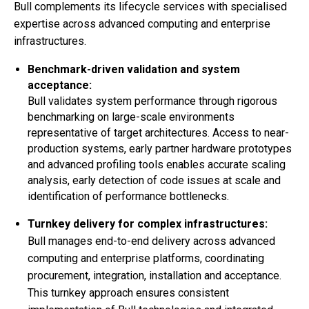
Bull complements its lifecycle services with specialised
expertise across advanced computing and enterprise
infrastructures.
Benchmark-driven validation and system
acceptance:
Bull validates system performance through rigorous
benchmarking on large-scale environments
representative of target architectures. Access to near-
production systems, early partner hardware prototypes
and advanced profiling tools enables accurate scaling
analysis, early detection of code issues at scale and
identification of performance bottlenecks.
Turnkey delivery for complex infrastructures:
Bull manages end-to-end delivery across advanced
computing and enterprise platforms, coordinating
procurement, integration, installation and acceptance.
This turnkey approach ensures consistent