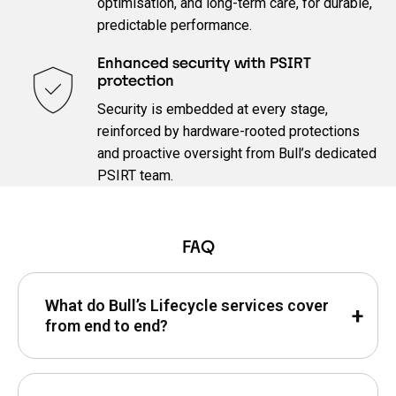
optimisation, and long‑term care, for durable,
predictable performance.
Enhanced security with PSIRT
protection
Security is embedded at every stage,
reinforced by hardware‑rooted protections
and proactive oversight from Bull’s dedicated
PSIRT team.
FAQ
What do Bull’s Lifecycle services cover
from end to end?