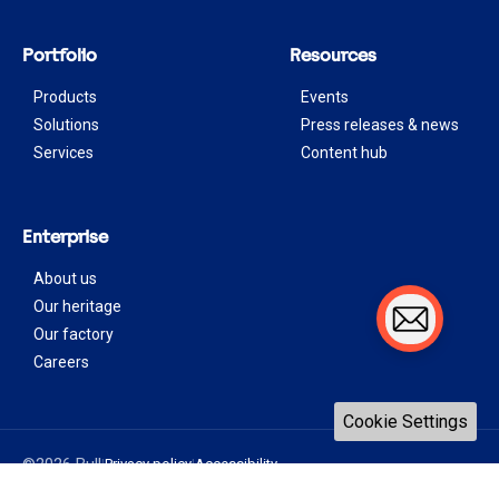
Portfolio
Resources
Products
Events
Solutions
Press releases & news
Services
Content hub
Enterprise
About us
Our heritage
Our factory
Careers
Cookie Settings
©2026 Bull
Privacy policy
Accessibility
|
|