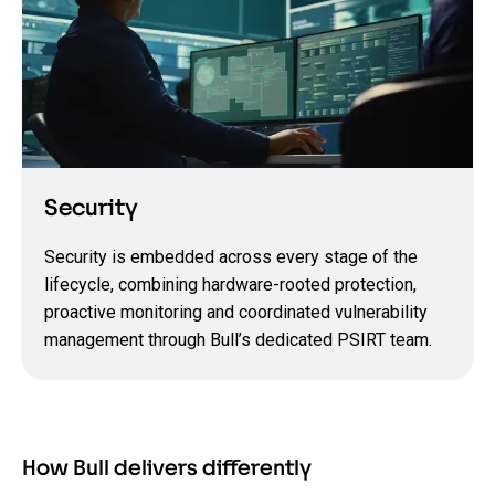
Security
Security is embedded across every stage of the
lifecycle, combining hardware-rooted protection,
proactive monitoring and coordinated vulnerability
management through Bull’s dedicated PSIRT team.
How Bull delivers differently