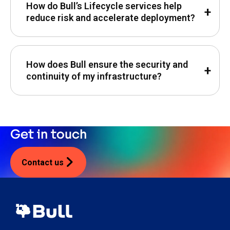
How do Bull’s Lifecycle services help
reduce risk and accelerate deployment?
How does Bull ensure the security and
continuity of my infrastructure?
Get in touch
Contact us