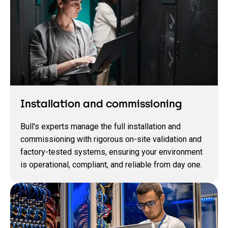
Installation and commissioning
Bull's experts manage the full installation and
commissioning with rigorous on‑site validation and
factory‑tested systems, ensuring your environment
is operational, compliant, and reliable from day one.