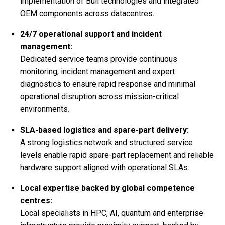
implementation of Bull technologies and integrated
OEM components across datacentres.
24/7 operational support and incident
management:
Dedicated service teams provide continuous
monitoring, incident management and expert
diagnostics to ensure rapid response and minimal
operational disruption across mission-critical
environments.
SLA-based logistics and spare-part delivery:
A strong logistics network and structured service
levels enable rapid spare-part replacement and reliable
hardware support aligned with operational SLAs.
Local expertise backed by global competence
centres:
Local specialists in HPC, AI, quantum and enterprise