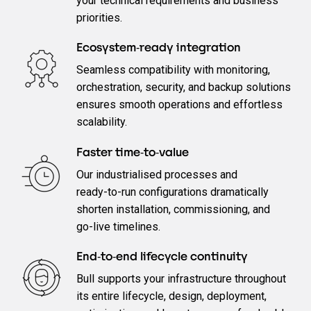
your technical requirements and business
priorities.
Ecosystem‑ready integration
Seamless compatibility with monitoring,
orchestration, security, and backup solutions
ensures smooth operations and effortless
scalability.
Faster time‑to‑value
Our industrialised processes and
ready‑to‑run configurations dramatically
shorten installation, commissioning, and
go‑live timelines.
End‑to‑end lifecycle continuity
Bull supports your infrastructure throughout
its entire lifecycle, design, deployment,