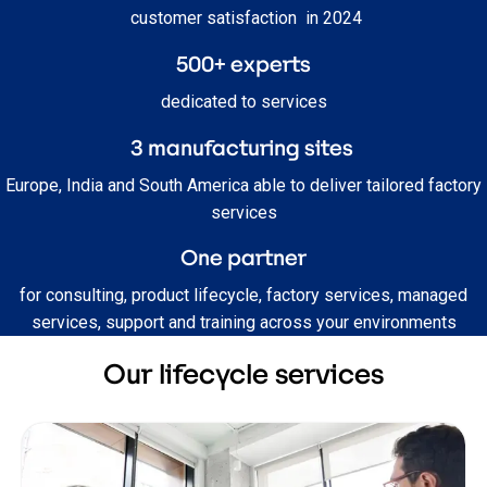
customer satisfaction in 2024
500+ experts
dedicated to services
3
manufacturing sites
Europe, India and South America able to deliver tailored factory
services
One partner
for consulting, product lifecycle, factory services, managed
services, support and training across your environments
Our lifecycle services